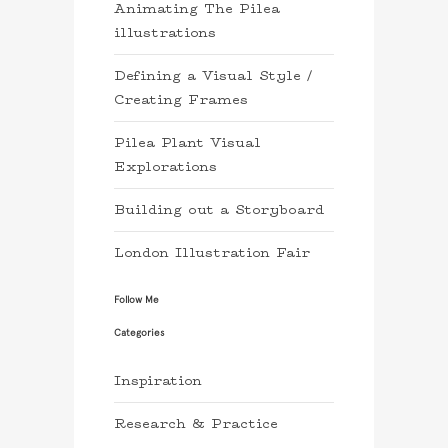
Animating The Pilea
illustrations
Defining a Visual Style /
Creating Frames
Pilea Plant Visual
Explorations
Building out a Storyboard
London Illustration Fair
Follow Me
Categories
Inspiration
Research & Practice