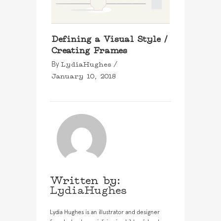
Defining a Visual Style /
Creating Frames
LydiaHughes
By
January 10, 2018
Written by:
LydiaHughes
Lydia Hughes is an illustrator and designer