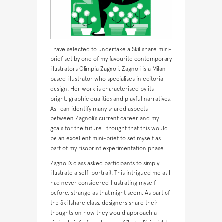
I have selected to undertake a Skillshare mini-
brief set by one of my favourite contemporary
illustrators Olimpia Zagnoli. Zagnoli is a Milan
based illustrator who specialises in editorial
design. Her work is characterised by its
bright, graphic qualities and playful narratives.
As I can identify many shared aspects
between Zagnoli’s current career and my
goals for the future I thought that this would
be an excellent mini-brief to set myself as
part of my risoprint experimentation phase.
Zagnoli’s class asked participants to simply
illustrate a self-portrait. This intrigued me as I
had never considered illustrating myself
before, strange as that might seem. As part of
the Skillshare class, designers share their
thoughts on how they would approach a