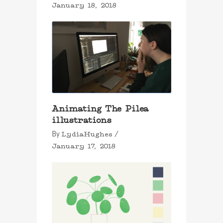
January 18, 2018
Animating The Pilea
illustrations
LydiaHughes
By
January 17, 2018