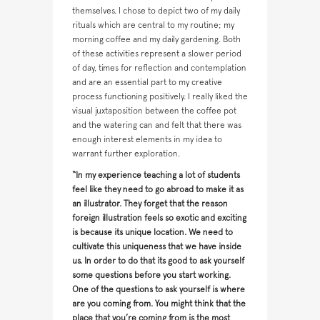
themselves. I chose to depict two of my daily
rituals which are central to my routine; my
morning coffee and my daily gardening. Both
of these activities represent a slower period
of day, times for reflection and contemplation
and are an essential part to my creative
process functioning positively. I really liked the
visual juxtaposition between the coffee pot
and the watering can and felt that there was
enough interest elements in my idea to
warrant further exploration.
“In my experience teaching a lot of students
feel like they need to go abroad to make it as
an illustrator. They forget that the reason
foreign illustration feels so exotic and exciting
is because its unique location. We need to
cultivate this uniqueness that we have inside
us. In order to do that its good to ask yourself
some questions before you start working.
One of the questions to ask yourself is where
are you coming from. You might think that the
place that you’re coming from is the most