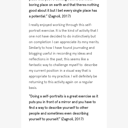
boring place on earth and that theres nothing
good about it but I bet every single place has
a potential.” (Zagnoli, 2017)
I really enjoyed working through this self-
portrait exercise. It is the kind of activity that I
one not have decided to do instinctively but
on completion I can appreciate its mny merits.
Similarly to how I have found journaling and
blogging useful in recording my ideas and
reflections in the past, this seems like a
fantastic way to challenge myself to
describe
my current position in a visual way that is
appropriate to my practice. I will definitely be
returning to this activity again on a regular
basis.
“Doing a self-portraits is a great exercise as it
puts you in front of a mirror and you have to
find a way to describe yourself to other
people and sometimes even describing
yourself to yourself.” (Zagnoli, 2017)