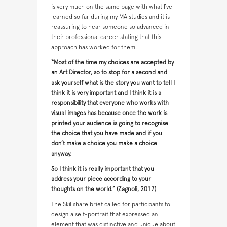
is very much on the same page with what I’ve
learned so far during my MA studies and it is
reassuring to hear someone so advanced in
their professional career stating that this
approach has worked for them.
“Most of the time my choices are accepted by
an Art Director, so to stop for a second and
ask yourself what is the story you want to tell I
think it is very important and I think it is a
responsibility that everyone who works with
visual images has because once the work is
printed your audience is going to recognise
the choice that you have made and if you
don’t make a choice you make a choice
anyway.
So I think it is really important that you
address your piece according to your
thoughts on the world.” (Zagnoli, 2017)
The Skillshare brief called for participants to
design a self-portrait that expressed an
element that was distinctive and unique about