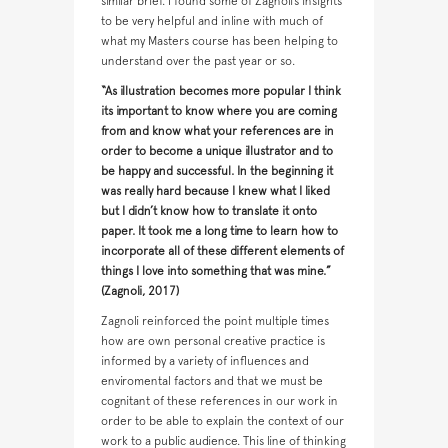
similar brief. I found some of Zagnoli’s insights
to be very helpful and inline with much of
what my Masters course has been helping to
understand over the past year or so.
“As illustration becomes more popular I think
its important to know where you are coming
from and know what your references are in
order to become a unique illustrator and to
be happy and successful. In the beginning it
was really hard because I knew what I liked
but I didn’t know how to translate it onto
paper. It took me a long time to learn how to
incorporate all of these different elements of
things I love into something that was mine.”
(Zagnoli, 2017)
Zagnoli reinforced the point multiple times
how are own personal creative practice is
informed by a variety of influences and
enviromental factors and that we must be
cognitant of these references in our work in
order to be able to explain the context of our
work to a public audience. This line of thinking