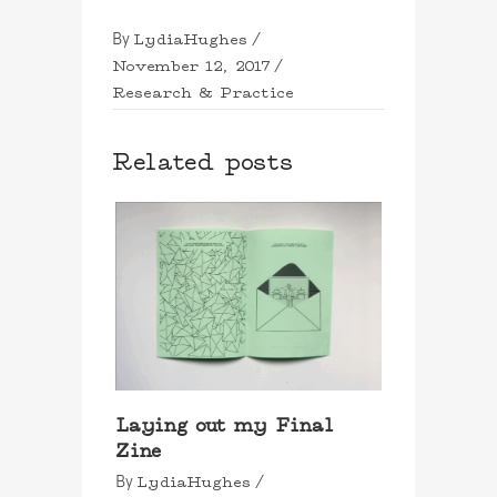
LydiaHughes
By
November 12, 2017
Research & Practice
Related posts
Laying out my Final
Zine
LydiaHughes
By