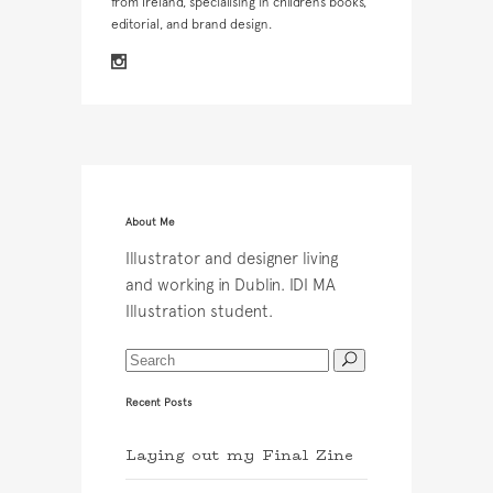
from Ireland, specialising in children’s books,
editorial, and brand design.
About Me
Illustrator and designer living
and working in Dublin. IDI MA
Illustration student.
Recent Posts
Laying out my Final Zine