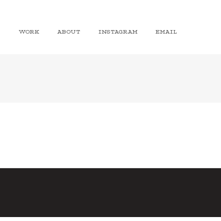
WORK
ABOUT
INSTAGRAM
EMAIL