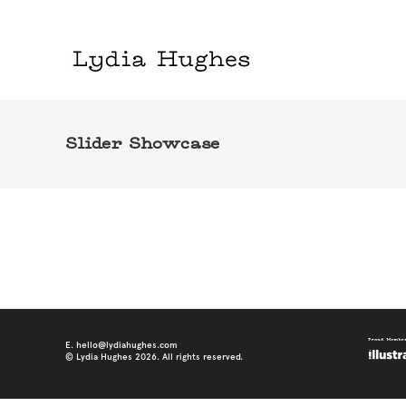
Slider Showcase
E. hello@lydiahughes.com
© Lydia Hughes 2026. All rights reserved.